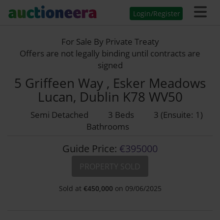
Login/Register
For Sale By Private Treaty
Offers are not legally binding until contracts are
signed
5 Griffeen Way , Esker Meadows
Lucan, Dublin K78 WV50
Semi Detached
3 Beds
3 (Ensuite: 1)
Bathrooms
Guide Price:
€395000
PROPERTY SOLD
Sold at
€
450,000
on 09/06/2025