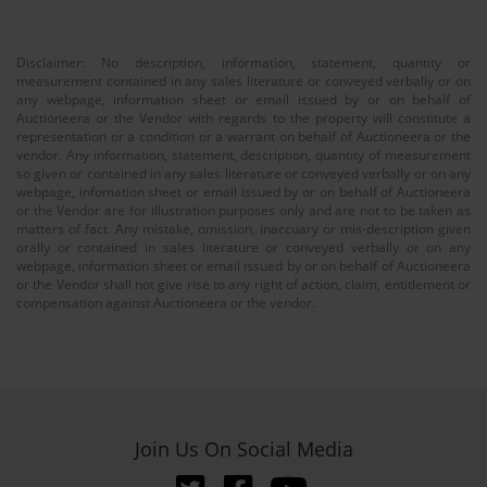
Disclaimer: No description, information, statement, quantity or
measurement contained in any sales literature or conveyed verbally or on
any webpage, information sheet or email issued by or on behalf of
Auctioneera or the Vendor with regards to the property will constitute a
representation or a condition or a warrant on behalf of Auctioneera or the
vendor. Any information, statement, description, quantity of measurement
so given or contained in any sales literature or conveyed verbally or on any
webpage, infomation sheet or email issued by or on behalf of Auctioneera
or the Vendor are for illustration purposes only and are not to be taken as
matters of fact. Any mistake, omission, inaccuary or mis-description given
orally or contained in sales literature or conveyed verbally or on any
webpage, information sheet or email issued by or on behalf of Auctioneera
or the Vendor shall not give rise to any right of action, claim, entitlement or
compensation against Auctioneera or the vendor.
Join Us On Social Media