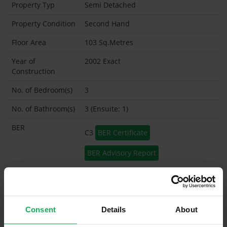
Property Typ
Semi Detached
Property Condition
Second Hand
Floor Area
103 Sq.Metres
Year of
2002 Exact
Construction
No. of Bedroom(s)
3
No. of Bathroom(s)
3 (Ensuite: 1)
BER
C3
BER Certificate
BER Advisory Report
Garage
Garden Shed
Consent
Details
About
What's included in the sale?