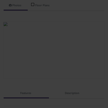
Photos
Floor Plans
Features
Description