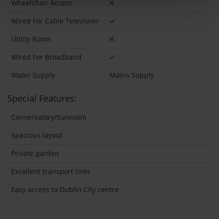
Wheelchair Access
Wired For Cable Television
Utility Room
Wired For Broadband
Water Supply
Mains Supply
Special Features:
Conservatory/Sunroom
Spacious layout
Private garden
Excellent transport links
Easy access to Dublin City centre