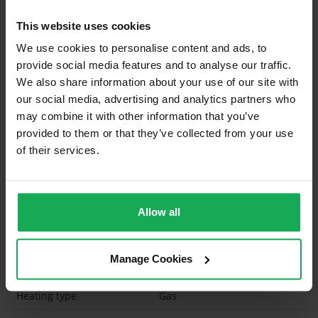
Built in Appliances
Inventory
This website uses cookies
Curtains and Blinds
We use cookies to personalise content and ads, to
provide social media features and to analyse our traffic.
Furniture
We also share information about your use of our site with
our social media, advertising and analytics partners who
Is the attic converted?
may combine it with other information that you’ve
provided to them or that they’ve collected from your use
Property in Rent Pressure Zone?
of their services.
Has a registered tenancy been in place in last 24
Months?
Allow all
Onsite Parking Available
(Space available for 2 cars)
Security Alarm
Manage Cookies
Solar Panel Fitted
Heating type
Gas