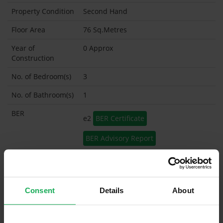
Property Condition
Second Hand
Floor Area
76 Sq.Metres
Year of
0 Approx
Construction
No. of Bedroom(s)
3
No. of Bathroom(s)
1
BER
e2
BER Certificate
BER Advisory Report
Garage
Garden Shed
Consent
Details
About
What's included in the sale?
Built in Appliances