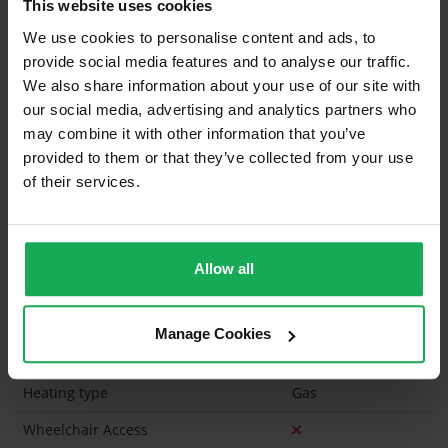
This website uses cookies
Curtains and Blinds
We use cookies to personalise content and ads, to
provide social media features and to analyse our traffic.
Furniture
We also share information about your use of our site with
our social media, advertising and analytics partners who
Is the attic converted?
may combine it with other information that you’ve
provided to them or that they’ve collected from your use
Property in Rent Pressure Zone?
of their services.
Has a registered tenancy been in place in last 24
Months?
Allow all
Onsite Parking Available
(None)
Security Alarm
Manage Cookies
Solar Panel Fitted
Heating type
Gas
Wheelchair Access