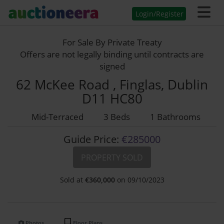
Login/Register
For Sale By Private Treaty
Offers are not legally binding until contracts are
signed
62 McKee Road , Finglas, Dublin
D11 HC80
Mid-Terraced
3 Beds
1 Bathrooms
Guide Price:
€285000
PROPERTY SOLD
Sold at
€
360,000
on 09/10/2023
Photos
Floor Plans