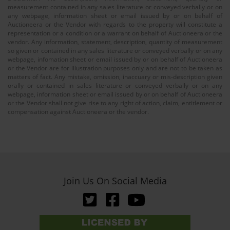
measurement contained in any sales literature or conveyed verbally or on
any webpage, information sheet or email issued by or on behalf of
Auctioneera or the Vendor with regards to the property will constitute a
representation or a condition or a warrant on behalf of Auctioneera or the
vendor. Any information, statement, description, quantity of measurement
so given or contained in any sales literature or conveyed verbally or on any
webpage, infomation sheet or email issued by or on behalf of Auctioneera
or the Vendor are for illustration purposes only and are not to be taken as
matters of fact. Any mistake, omission, inaccuary or mis-description given
orally or contained in sales literature or conveyed verbally or on any
webpage, information sheet or email issued by or on behalf of Auctioneera
or the Vendor shall not give rise to any right of action, claim, entitlement or
compensation against Auctioneera or the vendor.
Join Us On Social Media