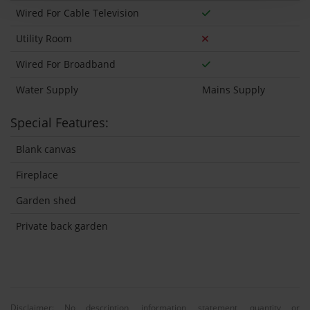
Wired For Cable Television
Utility Room
Wired For Broadband
Water Supply
Mains Supply
Special Features:
Blank canvas
Fireplace
Garden shed
Private back garden
Disclaimer: No description, information, statement, quantity or