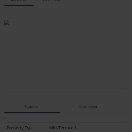
Features
Description
Property Typ
Mid-Terraced