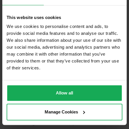
Management
HOMEVILLE COURT MANAGEMENT
Company
COMPANY
Management Fee
€1,166
This website uses cookies
We use cookies to personalise content and ads, to
What's included in the sale?
provide social media features and to analyse our traffic.
We also share information about your use of our site with
Built in Appliances
Inventory
our social media, advertising and analytics partners who
Curtains and Blinds
may combine it with other information that you’ve
provided to them or that they’ve collected from your use
Furniture
of their services.
Is the attic converted?
Property in Rent Pressure Zone?
Allow all
Has a registered tenancy been in place in last 24
Months?
Manage Cookies
Onsite Parking Available
(Space available for 1 car)