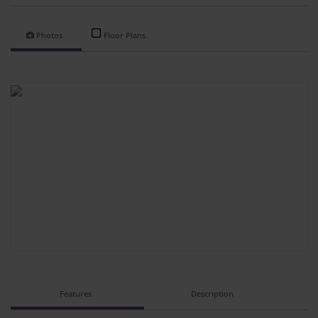
Photos
Floor Plans
Features
Description