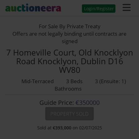
Login/Register
For Sale By Private Treaty
Offers are not legally binding until contracts are
signed
7 Homeville Court, Old Knocklyon
Road Knocklyon, Dublin D16
WV80
Mid-Terraced
3 Beds
3 (Ensuite: 1)
Bathrooms
Guide Price:
€350000
PROPERTY SOLD
Sold at
€
393,000
on 02/07/2025