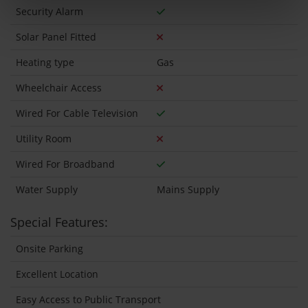
Security Alarm
Solar Panel Fitted
Heating type
Gas
Wheelchair Access
Wired For Cable Television
Utility Room
Wired For Broadband
Water Supply
Mains Supply
Special Features:
Onsite Parking
Excellent Location
Easy Access to Public Transport