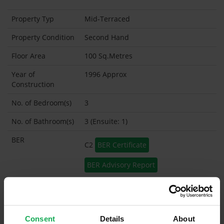
Property Typ
Mid-Terraced
Property Condition
Second Hand
Floor Area
100 Sq.Metres
Year of
1996 Approx
Construction
No. of Bedroom(s)
3
No. of Bathroom(s)
3 (Ensuite: 1)
BER
C2
BER Certificate
BER Advisory Report
Garage
Garden Shed
Consent
Details
About