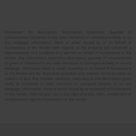
Disclaimer: No description, information, statement, quantity or
measurement contained in any sales literature or conveyed verbally or on
any webpage, information sheet or email issued by or on behalf of
Auctioneera or the Vendor with regards to the property will constitute a
representation or a condition or a warrant on behalf of Auctioneera or the
vendor. Any information, statement, description, quantity of measurement
so given or contained in any sales literature or conveyed verbally or on any
webpage, infomation sheet or email issued by or on behalf of Auctioneera
or the Vendor are for illustration purposes only and are not to be taken as
matters of fact. Any mistake, omission, inaccuary or mis-description given
orally or contained in sales literature or conveyed verbally or on any
webpage, information sheet or email issued by or on behalf of Auctioneera
or the Vendor shall not give rise to any right of action, claim, entitlement or
compensation against Auctioneera or the vendor.