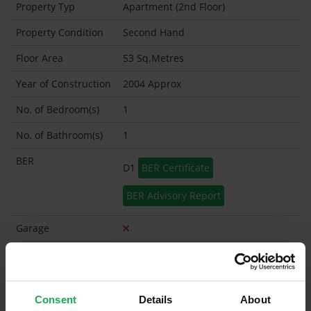
Property Typ
Apartment (2nd Floor)
Property Condition
Second Hand
Floor Area
53 Sq.Metres
Year of Construction
2004 Approx
No. of Bedroom(s)
1
No. of Bathroom(s)
1
BER
D1
BER Certificate
BER Advisory Report
Garage
Garden Shed
Management
Wyse
Company
Consent
Details
About