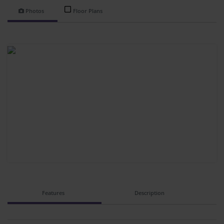
Photos
Floor Plans
Features
Description