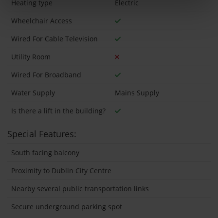
Heating type
Electric
Wheelchair Access
Wired For Cable Television
Utility Room
Wired For Broadband
Water Supply
Mains Supply
Is there a lift in the building?
Special Features:
South facing balcony
Proximity to Dublin City Centre
Nearby several public transportation links
Secure underground parking spot