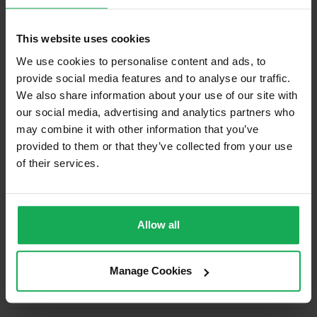
Management Fee
€1,750
This website uses cookies
What's included in the sale?
We use cookies to personalise content and ads, to
Built in Appliances
Inventory
provide social media features and to analyse our traffic.
Curtains and Blinds
We also share information about your use of our site with
our social media, advertising and analytics partners who
Furniture
may combine it with other information that you’ve
provided to them or that they’ve collected from your use
Property in Rent Pressure Zone?
of their services.
Has a registered tenancy been in place in last 24
Months?
Allow all
Onsite Parking Available
(Space available for 1 car)
Security Alarm
Manage Cookies
Solar Panel Fitted