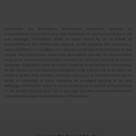
Disclaimer: No description, information, statement, quantity or
measurement contained in any sales literature or conveyed verbally or on
any webpage, information sheet or email issued by or on behalf of
Auctioneera or the Vendor with regards to the property will constitute a
representation or a condition or a warrant on behalf of Auctioneera or the
vendor. Any information, statement, description, quantity of measurement
so given or contained in any sales literature or conveyed verbally or on any
webpage, infomation sheet or email issued by or on behalf of Auctioneera
or the Vendor are for illustration purposes only and are not to be taken as
matters of fact. Any mistake, omission, inaccuary or mis-description given
orally or contained in sales literature or conveyed verbally or on any
webpage, information sheet or email issued by or on behalf of Auctioneera
or the Vendor shall not give rise to any right of action, claim, entitlement or
compensation against Auctioneera or the vendor.