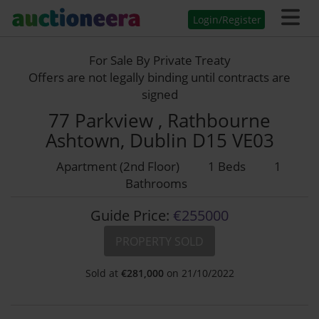
Login/Register
For Sale By Private Treaty
Offers are not legally binding until contracts are
signed
77 Parkview , Rathbourne
Ashtown, Dublin D15 VE03
Apartment (2nd Floor)
1 Beds
1
Bathrooms
Guide Price:
€255000
PROPERTY SOLD
Sold at
€
281,000
on 21/10/2022