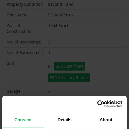
Property Condition
Second Hand
Floor Area
95 Sq.Metres
Year of
1944 Exact
Construction
No. of Bedroom(s)
3
No. of Bathroom(s)
1
BER
C1
BER Certificate
BER Advisory Report
Garage
Garden Shed
What's included in the sale?
Consent
Details
About
Built in Appliances