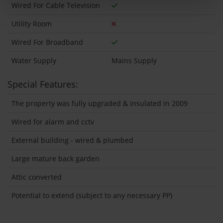
Wired For Cable Television
Utility Room
Wired For Broadband
Water Supply
Mains Supply
Special Features:
The property was fully upgraded & insulated in 2009
Wired for alarm and cctv
External building - wired & plumbed
Large mature back garden
Attic converted
Potential to extend (subject to any necessary PP)