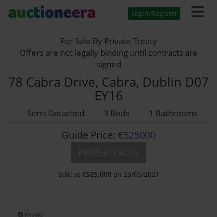
Login/Register
For Sale By Private Treaty
Offers are not legally binding until contracts are
signed
78 Cabra Drive, Cabra, Dublin D07
EY16
Semi Detached
3 Beds
1 Bathrooms
Guide Price:
€525000
PROPERTY SOLD
Sold at
€
525,000
on 25/05/2021
Photos