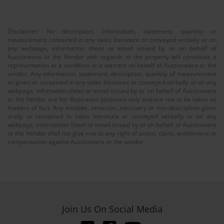
Disclaimer: No description, information, statement, quantity or
measurement contained in any sales literature or conveyed verbally or on
any webpage, information sheet or email issued by or on behalf of
Auctioneera or the Vendor with regards to the property will constitute a
representation or a condition or a warrant on behalf of Auctioneera or the
vendor. Any information, statement, description, quantity of measurement
so given or contained in any sales literature or conveyed verbally or on any
webpage, infomation sheet or email issued by or on behalf of Auctioneera
or the Vendor are for illustration purposes only and are not to be taken as
matters of fact. Any mistake, omission, inaccuary or mis-description given
orally or contained in sales literature or conveyed verbally or on any
webpage, information sheet or email issued by or on behalf of Auctioneera
or the Vendor shall not give rise to any right of action, claim, entitlement or
compensation against Auctioneera or the vendor.
Join Us On Social Media