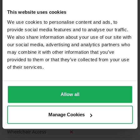
Blinds (without Curtains)
This website uses cookies
Furniture
We use cookies to personalise content and ads, to
provide social media features and to analyse our traffic.
We also share information about your use of our site with
Is the attic converted?
our social media, advertising and analytics partners who
Property in Rent Pressure Zone?
may combine it with other information that you’ve
provided to them or that they’ve collected from your use
Has a registered tenancy been in place in last 24
of their services.
Months?
Onsite Parking Available
(Space available for 2 cars)
Allow all
Security Alarm
Solar Panel Fitted
Manage Cookies
Heating type
Gas
Wheelchair Access