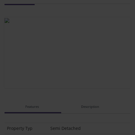
Features
Description
Property Typ
Semi Detached