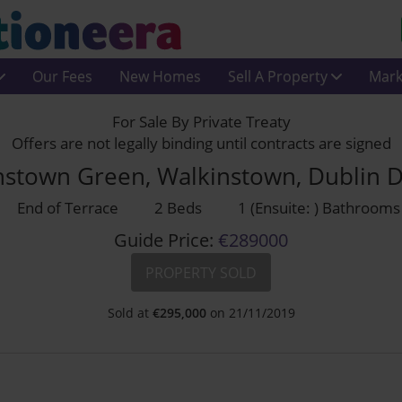
Our Fees
New Homes
Sell A Property
Mark
For Sale By Private Treaty
Offers are not legally binding until contracts are signed
nstown Green, Walkinstown, Dublin 
End of Terrace
2 Beds
1 (Ensuite: ) Bathrooms
Guide Price:
€289000
PROPERTY SOLD
Sold at
€
295,000
on 21/11/2019