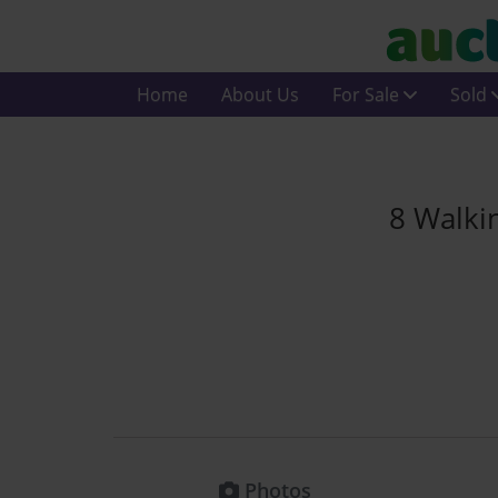
Home
About Us
For Sale
Sold
8 Walki
Photos