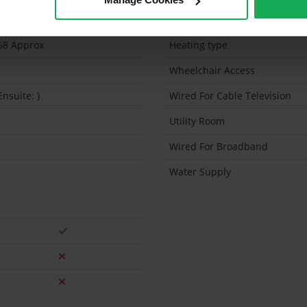
5 Sq.Feet
Solar Panel Fitted
68 Approx
Heating type
Wheelchair Access
Ensuite: )
Wired For Cable Television
Utility Room
Wired For Broadband
Water Supply