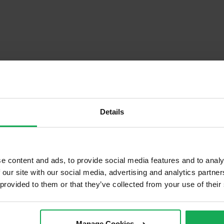
Details
e content and ads, to provide social media features and to analy
Descrip
 our site with our social media, advertising and analytics partn
 provided to them or that they’ve collected from your use of their
d of Terrace
Onsite Parking Available
cond Hand
Security Alarm
Manage Cookies