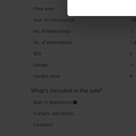
Floor Area
74
Year of Construction
19
No. of Bedroom(s)
2
No. of Bathroom(s)
1 (
BER
F
Garage
Garden Shed
What's included in the sale?
Built in Appliances
Curtains and Blinds
Furniture