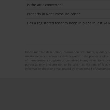
Is the attic converted?
Property in Rent Pressure Zone?
Has a registered tenancy been in place in last 24
Disclaimer: No description, information, statement, quantity 
Auctioneera or the Vendor with regards to the property will co
of measurement so given or contained in any sales literature
purposes only and are not to be taken as matters of fact. A
information sheet or email issued by or on behalf of Auctioneer