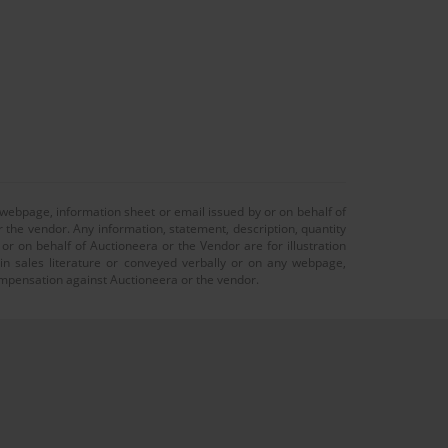
 webpage, information sheet or email issued by or on behalf of
r the vendor. Any information, statement, description, quantity
r on behalf of Auctioneera or the Vendor are for illustration
 in sales literature or conveyed verbally or on any webpage,
 compensation against Auctioneera or the vendor.