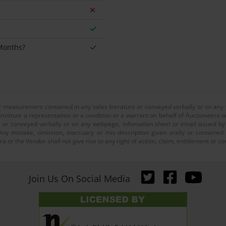
 Months?
or measurement contained in any sales literature or conveyed verbally or on any
nstitute a representation or a condition or a warrant on behalf of Auctioneera o
 or conveyed verbally or on any webpage, infomation sheet or email issued by o
ny mistake, omission, inaccuary or mis-description given orally or contained
a or the Vendor shall not give rise to any right of action, claim, entitlement or
Join Us On Social Media