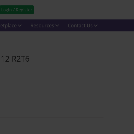
Login / Register
etplace
Resources
Contact Us
D12 R2T6