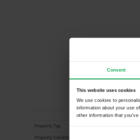
Consent
This website uses cookies
We use cookies to personalis
Features
information about your use of
other information that you’ve
Property Typ
En
Property Condition
Se