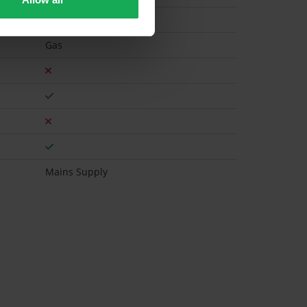
Gas
Mains Supply