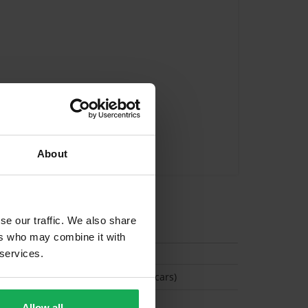
About
se our traffic. We also share
tion
ers who may combine it with
 services.
(Space available for 2 cars)
Allow all