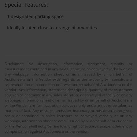
Special Features:
1 designated parking space
Ideally located close to a range of amenities
Disclaimer: No description, information, statement, quantity or
measurement contained in any sales literature or conveyed verbally or on
any webpage, information sheet or email issued by or on behalf of
Auctioneera or the Vendor with regards to the property will constitute a
representation or a condition or a warrant on behalf of Auctioneera or the
vendor. Any information, statement, description, quantity of measurement
so given or contained in any sales literature or conveyed verbally or on any
webpage, infomation sheet or email issued by or on behalf of Auctioneera
or the Vendor are for illustration purposes only and are not to be taken as
matters of fact. Any mistake, omission, inaccuary or mis-description given
orally or contained in sales literature or conveyed verbally or on any
webpage, information sheet or email issued by or on behalf of Auctioneera
or the Vendor shall not give rise to any right of action, claim, entitlement or
compensation against Auctioneera or the vendor.