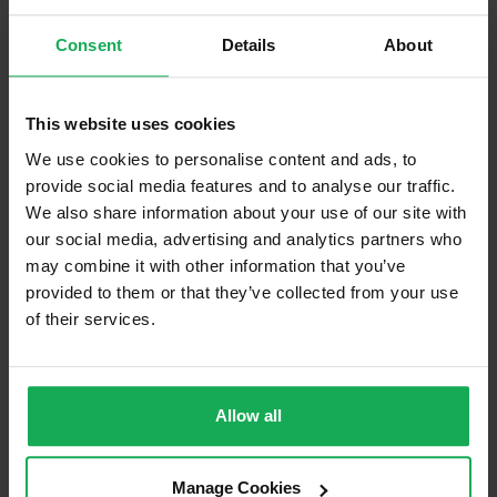
Company
Management Fee
€1,900
Consent
Details
About
What's included in the Management Charges?
This website uses cookies
Refuse
We use cookies to personalise content and ads, to
Building Insurance
provide social media features and to analyse our traffic.
We also share information about your use of our site with
Communal Area Upkeep
our social media, advertising and analytics partners who
may combine it with other information that you’ve
What's included in the sale?
provided to them or that they’ve collected from your use
Built in Appliances
of their services.
Blinds (without Curtains)
Furniture
Allow all
Property in Rent Pressure Zone?
Manage Cookies