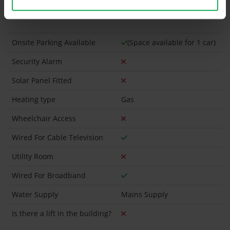
Has a registered tenancy been in place in last 24
Months?
Onsite Parking Available
(Space available for 1 car)
Security Alarm
Solar Panel Fitted
Heating type
Gas
Wheelchair Access
Wired For Cable Television
Utility Room
Wired For Broadband
Water Supply
Mains Supply
Is there a lift in the building?