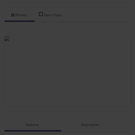
Photos
Floor Plans
Features
Description