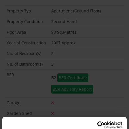
Property Typ
Apartment (Ground Floor)
Property Condition
Second Hand
Floor Area
98 Sq.Metres
Year of Construction
2007 Approx
No. of Bedroom(s)
2
No. of Bathroom(s)
3
BER
B2
BER Certificate
BER Advisory Report
Garage
Garden Shed
Management
Smith property management