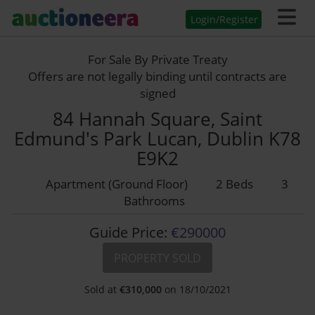
Login/Register
For Sale By Private Treaty
Offers are not legally binding until contracts are
signed
84 Hannah Square, Saint
Edmund's Park Lucan, Dublin K78
E9K2
Apartment (Ground Floor)
2 Beds
3
Bathrooms
Guide Price:
€290000
PROPERTY SOLD
Sold at
€
310,000
on 18/10/2021