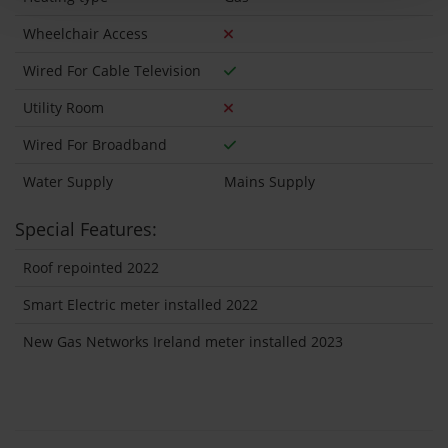
Wheelchair Access
Wired For Cable Television
Utility Room
Wired For Broadband
Water Supply
Mains Supply
Special Features:
Roof repointed 2022
Smart Electric meter installed 2022
New Gas Networks Ireland meter installed 2023