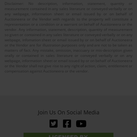
Disclaimer: No description, information, statement, quantity or
measurement contained in any sales literature or conveyed verbally or on
any webpage, information sheet or email issued by or on behalf of
Auctioneera or the Vendor with regards to the property will constitute a
representation or a condition or a warrant on behalf of Auctioneera or the
vendor. Any information, statement, description, quantity of measurement
so given or contained in any sales literature or conveyed verbally or on any
webpage, infomation sheet or email issued by or on behalf of Auctioneera
or the Vendor are for illustration purposes only and are not to be taken as
matters of fact. Any mistake, omission, inaccuary or mis-description given
orally or contained in sales literature or conveyed verbally or on any
webpage, information sheet or email issued by or on behalf of Auctioneera
or the Vendor shall not give rise to any right of action, claim, entitlement or
compensation against Auctioneera or the vendor.
Join Us On Social Media