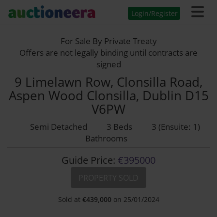
Login/Register
For Sale By Private Treaty
Offers are not legally binding until contracts are
signed
9 Limelawn Row, Clonsilla Road,
Aspen Wood Clonsilla, Dublin D15
V6PW
Semi Detached
3 Beds
3 (Ensuite: 1)
Bathrooms
Guide Price:
€395000
PROPERTY SOLD
Sold at
€
439,000
on 25/01/2024