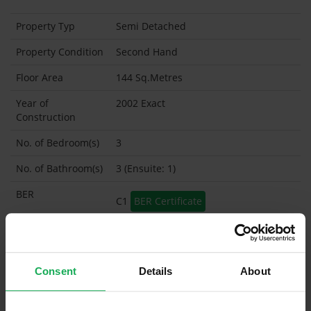
Property Typ
Semi Detached
Property Condition
Second Hand
Floor Area
144 Sq.Metres
Year of
2002 Exact
Construction
No. of Bedroom(s)
3
No. of Bathroom(s)
3 (Ensuite: 1)
BER
C1
BER Certificate
BER Advisory Report
Garage
Consent
Details
About
Garden Shed