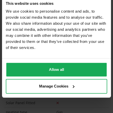
What's included in the sale?
This website uses cookies
We use cookies to personalise content and ads, to
Built in Appliances
Inventory
provide social media features and to analyse our traffic.
Curtains and Blinds
We also share information about your use of our site with
our social media, advertising and analytics partners who
Furniture
may combine it with other information that you’ve
provided to them or that they’ve collected from your use
Is the attic converted?
of their services.
Property in Rent Pressure Zone?
Has a registered tenancy been in place in last 24
Months?
Allow all
Onsite Parking Available
(Space available for 2 cars)
Manage Cookies
Security Alarm
Solar Panel Fitted
Heating type
Gas