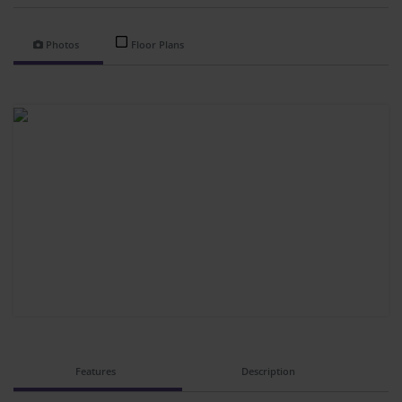
Photos
Floor Plans
Features
Description