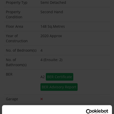
Property Typ
Semi Detached
Property
Second Hand
Condition
Floor Area
148 Sq.Metres
Year of
2020 Approx
Construction
No. of Bedroom(s)
4
No. of
4 (Ensuite: 2)
Bathroom(s)
BER
A2
BER Certificate
BER Advisory Report
Garage
Garden Shed