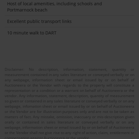
Host of local amenities, including schools and
Portmarnock beach
Excellent public transport links
10 minute walk to DART
Disclaimer: No description, information, statement, quantity or
measurement contained in any sales literature or conveyed verbally or on
any webpage, information sheet or email issued by or on behalf of
Auctioneera or the Vendor with regards to the property will constitute a
representation or a condition or a warrant on behalf of Auctioneera or the
vendor. Any information, statement, description, quantity of measurement
so given or contained in any sales literature or conveyed verbally or on any
webpage, infomation sheet or email issued by or on behalf of Auctioneera
or the Vendor are for illustration purposes only and are not to be taken as
matters of fact. Any mistake, omission, inaccuary or mis-description given
orally or contained in sales literature or conveyed verbally or on any
webpage, information sheet or email issued by or on behalf of Auctioneera
or the Vendor shall not give rise to any right of action, claim, entitlement or
compensation against Auctioneera or the vendor.