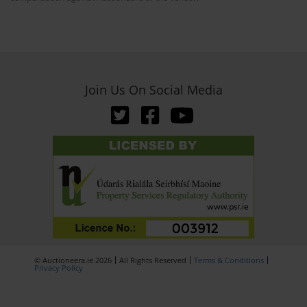
Join Us On Social Media
© Auctioneera.ie 2026
All Rights Reserved
Terms & Conditions
Privacy Policy