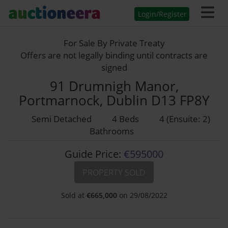
Login/Register
For Sale By Private Treaty
Offers are not legally binding until contracts are
signed
91 Drumnigh Manor,
Portmarnock, Dublin D13 FP8Y
Semi Detached
4 Beds
4 (Ensuite: 2)
Bathrooms
Guide Price:
€595000
PROPERTY SOLD
Sold at
€
665,000
on 29/08/2022