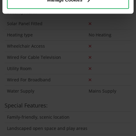
Onsite Parking Available
Security Alarm
Solar Panel Fitted
Heating type
No Heating
Wheelchair Access
Wired For Cable Television
Utility Room
Wired For Broadband
Water Supply
Mains Supply
Special Features:
Family-friendly, scenic location
Landscaped open space and play areas