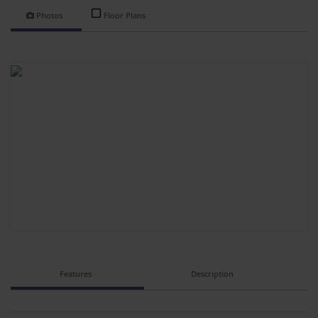
Photos
Floor Plans
Features
Description