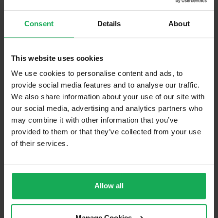
Management
Shannon Homes Construction
Company
Unlimited Company
Consent
Details
About
Management Fee
€350
What's included in the Management Charges?
This website uses cookies
We use cookies to personalise content and ads, to
Communal Area Upkeep
provide social media features and to analyse our traffic.
We also share information about your use of our site with
What's included in the sale?
our social media, advertising and analytics partners who
Furniture
may combine it with other information that you’ve
provided to them or that they’ve collected from your use
of their services.
Is the attic converted?
Property in Rent Pressure Zone?
Has a registered tenancy been in place in last 24
Allow all
Months?
Manage Cookies