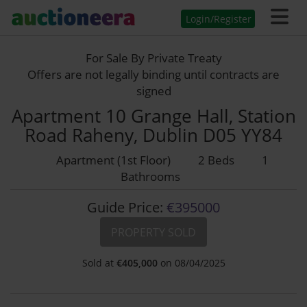
Login/Register
For Sale By Private Treaty
Offers are not legally binding until contracts are
signed
Apartment 10 Grange Hall, Station
Road Raheny, Dublin D05 YY84
Apartment (1st Floor)
2 Beds
1
Bathrooms
Guide Price:
€395000
PROPERTY SOLD
Sold at
€
405,000
on 08/04/2025