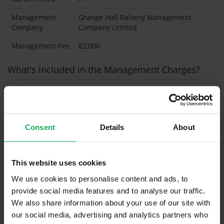
Management
Grange Hall Raheny Management
Company
Company Limited
Management Fee
€2,000
What's included in the Management Charges?
Refuse
Building Insurance
Communal Area Upkeep
Consent
Details
About
What's included in the sale?
This website uses cookies
Built in Appliances
Inventory
We use cookies to personalise content and ads, to
Curtains (without Blinds)
provide social media features and to analyse our traffic.
We also share information about your use of our site with
Furniture
our social media, advertising and analytics partners who