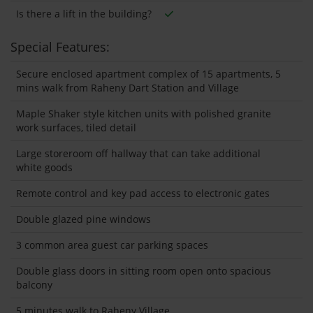
Is there a lift in the building?
Special Features:
Secure enclosed apartment complex of 15 apartments, 5
mins walk from Raheny Dart Station and Village
Maple Shaker style kitchen units with polished granite
work surfaces, tiled detail
Large storeroom off hallway that can take additional
white goods
Remote control and key pad access to electronic gates
Double glazed pine windows
3 common area guest car parking spaces
Double glass doors in sitting room open onto spacious
balcony
5 minutes walk to Raheny Village