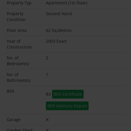
Property Typ
Apartment (1st Floor)
Property
Second Hand
Condition
Floor Area
62 Sq.Metres
Year of
2003 Exact
Construction
No. of
2
Bedroom(s)
No. of
1
Bathroom(s)
BER
B3
BER Certificate
BER Advisory Report
Garage
Garden Shed