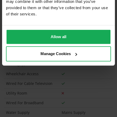
may combine it with other information that you’ve
Property in Rent Pressure Zone?
provided to them or that they’ve collected from your use
of their services.
Has a registered tenancy been in place in last 24
Months?
Onsite Parking Available
(Space available for 1 car)
Allow all
Security Alarm
Manage Cookies
Solar Panel Fitted
Heating type
Gas
Wheelchair Access
Wired For Cable Television
Utility Room
Wired For Broadband
Water Supply
Mains Supply