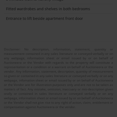
Fitted wardrobes and shelves in both bedrooms
Entrance to lift beside apartment front door
Disclaimer: No description, information, statement, quantity or
measurement contained in any sales literature or conveyed verbally or on
any webpage, information sheet or email issued by or on behalf of
Auctioneera or the Vendor with regards to the property will constitute a
representation or a condition or a warrant on behalf of Auctioneera or the
vendor. Any information, statement, description, quantity of measurement
so given or contained in any sales literature or conveyed verbally or on any
webpage, infomation sheet or email issued by or on behalf of Auctioneera
or the Vendor are for illustration purposes only and are not to be taken as
matters of fact. Any mistake, omission, inaccuary or mis-description given
orally or contained in sales literature or conveyed verbally or on any
webpage, information sheet or email issued by or on behalf of Auctioneera
or the Vendor shall not give rise to any right of action, claim, entitlement or
compensation against Auctioneera or the vendor.