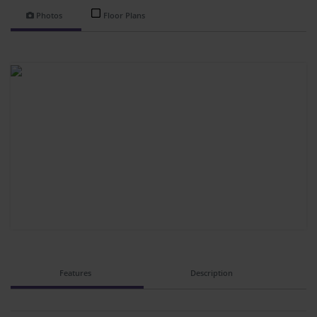
Photos
Floor Plans
Features
Description