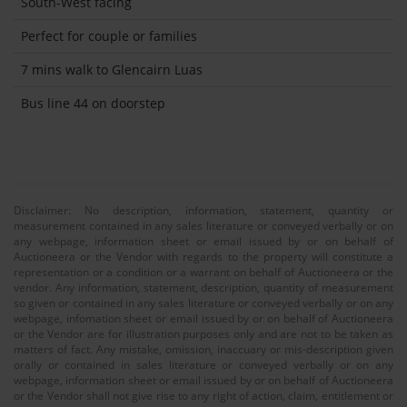
South-West facing
Perfect for couple or families
7 mins walk to Glencairn Luas
Bus line 44 on doorstep
Disclaimer: No description, information, statement, quantity or
measurement contained in any sales literature or conveyed verbally or on
any webpage, information sheet or email issued by or on behalf of
Auctioneera or the Vendor with regards to the property will constitute a
representation or a condition or a warrant on behalf of Auctioneera or the
vendor. Any information, statement, description, quantity of measurement
so given or contained in any sales literature or conveyed verbally or on any
webpage, infomation sheet or email issued by or on behalf of Auctioneera
or the Vendor are for illustration purposes only and are not to be taken as
matters of fact. Any mistake, omission, inaccuary or mis-description given
orally or contained in sales literature or conveyed verbally or on any
webpage, information sheet or email issued by or on behalf of Auctioneera
or the Vendor shall not give rise to any right of action, claim, entitlement or