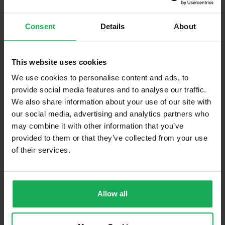
Refuse
Consent
Details
About
Building Insurance
Communal Area Upkeep
This website uses cookies
We use cookies to personalise content and ads, to
What's included in the sale?
provide social media features and to analyse our traffic.
Built in Appliances
Inventory
We also share information about your use of our site with
our social media, advertising and analytics partners who
Curtains and Blinds
may combine it with other information that you’ve
Furniture
Inventory
provided to them or that they’ve collected from your use
of their services.
Property in Rent Pressure Zone?
Has a registered tenancy been in place in last 24
Months?
Allow all
Onsite Parking Available
(Space available for 1 car)