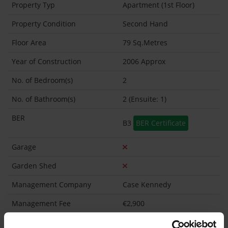
Property Typ
Apartment (1st Floor)
Property Condition
Second Hand
Floor Area
79 Sq.Metres
Year of Construction
2006 Approx
No. of Bedroom(s)
2
No. of Bathroom(s)
2 (Ensuite: 1)
BER
B3
BER Certificate
Garage
Garden Shed
Management Company
Case Kennedy
Management Fee
€2,900
What's included in the Management Charges?