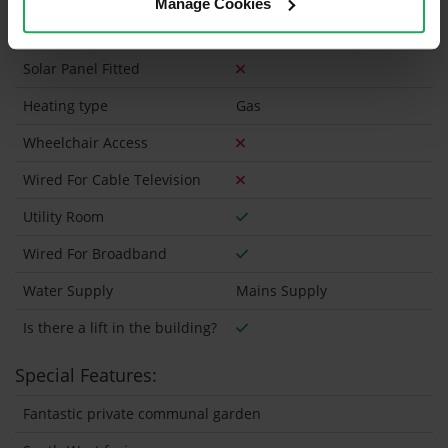
Manage Cookies
Security Alarm
Solar Panel Fitted
Heating type
Gas
Wheelchair Access
Wired For Cable Television
Utility Room
Wired For Broadband
Water Supply
Mains Supply
Is there a lift in the building?
Special Features:
Fantastic private communal garden