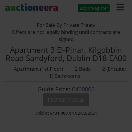
Login/Register
For Sale By Private Treaty
Offers are not legally binding until contracts are
signed
Apartment 3 El-Pinar, Kilgobbin
Road Sandyford, Dublin D18 EA00
Apartment (1st Floor)
2 Beds
2 (Ensuite:
1) Bathrooms
Guide Price:
€400000
PROPERTY SOLD
Sold at
€
431,000
on 02/02/2024