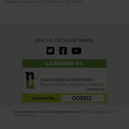
compensation against Auctioneera or the vendor.
Join Us On Social Media
© Auctioneera.ie 2026
All Rights Reserved
Terms & Conditions
Privacy Policy