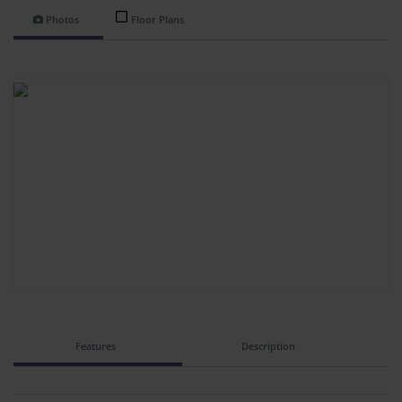
Photos
Floor Plans
Features
Description