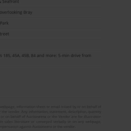
 Seafront
 overlooking Bray
 Park
treet
s 185, 45A, 45B, 84 and more; 5-min drive from
 webpage, information sheet or email issued by or on behalf of
r the vendor. Any information, statement, description, quantity
r on behalf of Auctioneera or the Vendor are for illustration
 in sales literature or conveyed verbally or on any webpage,
 compensation against Auctioneera or the vendor.