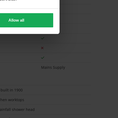
Gas
Allow all
Mains Supply
 built in 1900
chen worktops
rainfall shower head