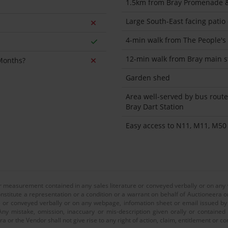
1.5km from Bray Promenade &
Large South-East facing patio
4-min walk from The People's
12-min walk from Bray main s
 Months?
Garden shed
Area well-served by bus route
Bray Dart Station
Easy access to N11, M11, M50
or measurement contained in any sales literature or conveyed verbally or on any
nstitute a representation or a condition or a warrant on behalf of Auctioneera o
 or conveyed verbally or on any webpage, infomation sheet or email issued by o
ny mistake, omission, inaccuary or mis-description given orally or contained
a or the Vendor shall not give rise to any right of action, claim, entitlement or