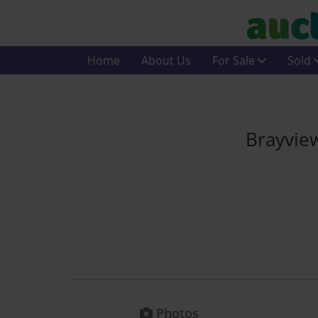
Home
About Us
For Sale
Sold
Brayvie
Photos