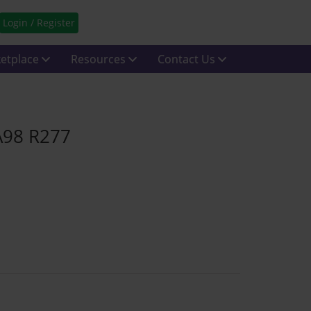
Login / Register
etplace
Resources
Contact Us
A98 R277