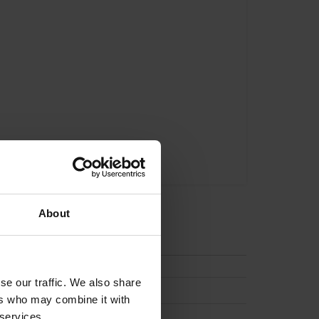
About
tion
se our traffic. We also share
ers who may combine it with
 services.