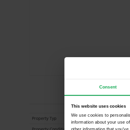
Consent
Features
This website uses cookies
We use cookies to personalis
Property Typ
Semi Detached
information about your use of
Property Condition
Second Hand
other information that you’ve