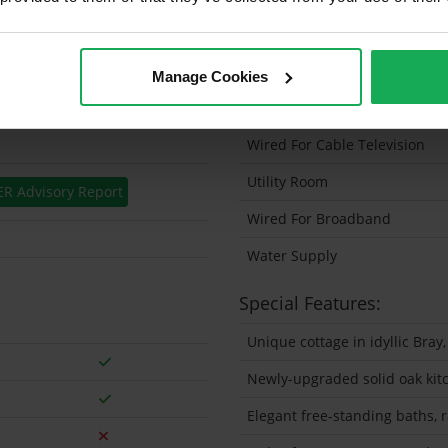
Solar Panel Fitted
Heating type
Manage Cookies
Wheelchair Access
Wired For Cable Television
Utility Room
ER Advisory Report
Wired For Broadband
Water Supply
Special Features:
Unique cottage in idyllic Bray,
Newly-upgraded solid oak kit
Elegant free-standing baths, 