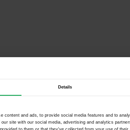
Details
Descrip
e content and ads, to provide social media features and to analy
Onsite Parking Available
 our site with our social media, advertising and analytics partn
Security Alarm
 provided to them or that they’ve collected from your use of their