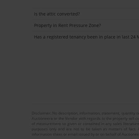
Is the attic converted?
Property in Rent Pressure Zone?
Has a registered tenancy been in place in last 24
Disclaimer: No description, information, statement, quantity 
Auctioneera or the Vendor with regards to the property will co
of measurement so given or contained in any sales literature
purposes only and are not to be taken as matters of fact. A
information sheet or email issued by or on behalf of Auctioneer