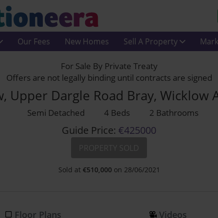
Our Fees
New Homes
Sell A Property
Mark
For Sale By Private Treaty
Offers are not legally binding until contracts are signed
w, Upper Dargle Road Bray, Wicklow 
Semi Detached
4 Beds
2 Bathrooms
Guide Price:
€425000
PROPERTY SOLD
Sold at
€
510,000
on 28/06/2021
Floor Plans
Videos