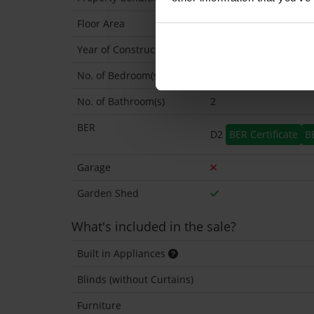
Floor Area
143 Sq.Metres
Year of Construction
1900 Approx
No. of Bedroom(s)
4
No. of Bathroom(s)
2
BER
D2
BER Certificate
B
Garage
Garden Shed
What's included in the sale?
Built in Appliances
Blinds (without Curtains)
Furniture