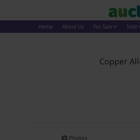
Home
About Us
For Sale
Sold
Copper Al
Photos