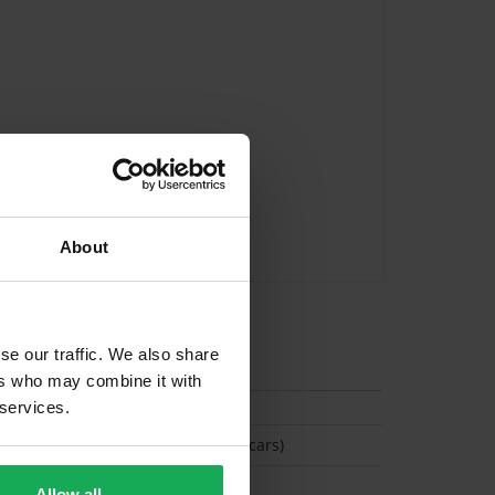
About
se our traffic. We also share
tion
ers who may combine it with
 services.
(Space available for 6 cars)
Allow all