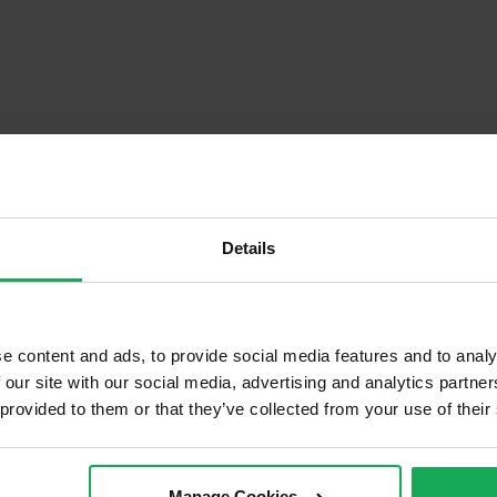
Details
e content and ads, to provide social media features and to analy
Descrip
 our site with our social media, advertising and analytics partn
 provided to them or that they’ve collected from your use of their
tached
Onsite Parking Available
cond Hand
Security Alarm
Manage Cookies