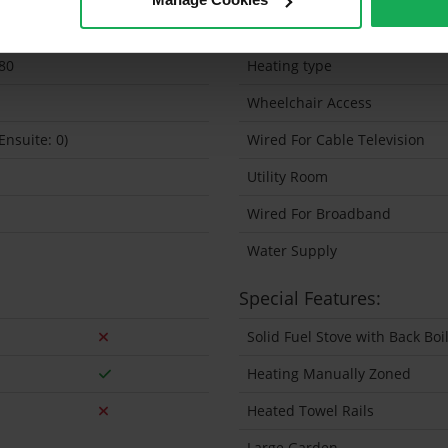
0 Sq.Metres
Solar Panel Fitted
80
Heating type
Wheelchair Access
(Ensuite: 0)
Wired For Cable Television
Utility Room
Wired For Broadband
Water Supply
Special Features:
Solid Fuel Stove with Back Bo
Heating Manually Zoned
Heated Towel Rails
Large Garden