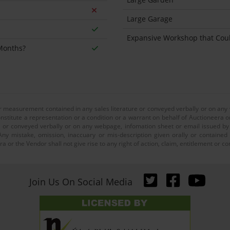
Large Garage
Expansive Workshop that Co
 Months?
or measurement contained in any sales literature or conveyed verbally or on any
nstitute a representation or a condition or a warrant on behalf of Auctioneera o
 or conveyed verbally or on any webpage, infomation sheet or email issued by o
ny mistake, omission, inaccuary or mis-description given orally or contained
a or the Vendor shall not give rise to any right of action, claim, entitlement or
Join Us On Social Media