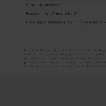
Is the attic converted?
Property in Rent Pressure Zone?
Has a registered tenancy been in place in last 24
Disclaimer: No description, information, statement, quantity 
Auctioneera or the Vendor with regards to the property will co
of measurement so given or contained in any sales literature
purposes only and are not to be taken as matters of fact. A
information sheet or email issued by or on behalf of Auctioneer