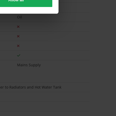
Oil
Mains Supply
iler to Radiators and Hot Water Tank