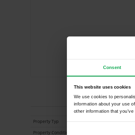
Consent
This website uses cookies
We use cookies to personalis
Features
information about your use of
other information that you’ve
Property Typ
De
Property Condition
Se