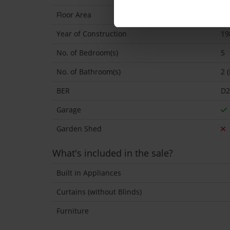
Floor Area
17
Year of Construction
19
No. of Bedroom(s)
5
No. of Bathroom(s)
2 
BER
D2
Garage
Garden Shed
What's included in the sale?
Built in Appliances
Curtains (without Blinds)
Furniture