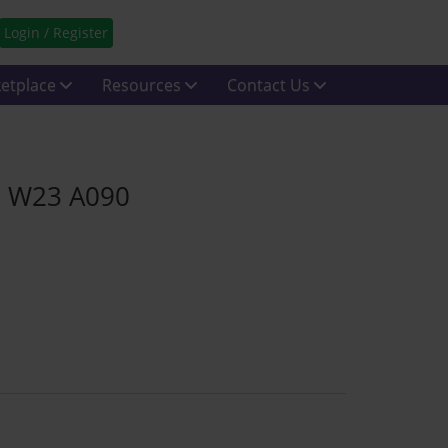
Login / Register
etplace
Resources
Contact Us
e W23 A090