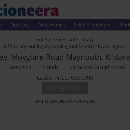
Our Fees
New Homes
Sell A Property
Mark
For Sale By Private Treaty
Offers are not legally binding until contracts are signed
ley, Moyglare Road Maynooth, Kildar
Detached
5 Beds
2 (Ensuite: 0) Bathrooms
Guide Price:
€500000
PROPERTY SOLD
Sold at
€
510,000
on 10/09/2020