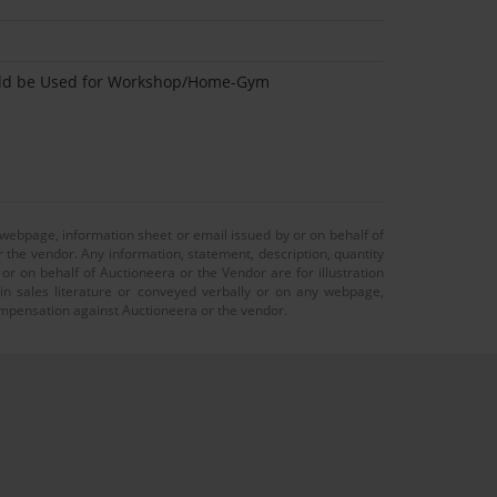
uld be Used for Workshop/Home-Gym
 webpage, information sheet or email issued by or on behalf of
r the vendor. Any information, statement, description, quantity
r on behalf of Auctioneera or the Vendor are for illustration
 in sales literature or conveyed verbally or on any webpage,
 compensation against Auctioneera or the vendor.