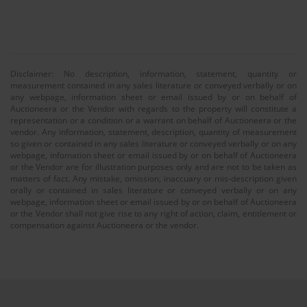
Disclaimer: No description, information, statement, quantity or
measurement contained in any sales literature or conveyed verbally or on
any webpage, information sheet or email issued by or on behalf of
Auctioneera or the Vendor with regards to the property will constitute a
representation or a condition or a warrant on behalf of Auctioneera or the
vendor. Any information, statement, description, quantity of measurement
so given or contained in any sales literature or conveyed verbally or on any
webpage, infomation sheet or email issued by or on behalf of Auctioneera
or the Vendor are for illustration purposes only and are not to be taken as
matters of fact. Any mistake, omission, inaccuary or mis-description given
orally or contained in sales literature or conveyed verbally or on any
webpage, information sheet or email issued by or on behalf of Auctioneera
or the Vendor shall not give rise to any right of action, claim, entitlement or
compensation against Auctioneera or the vendor.