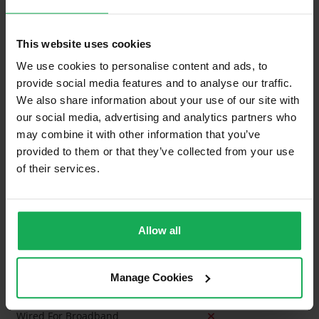
Property in Rent Pressure Zone?
This website uses cookies
Is the Property currently in a registered tenancy?
We use cookies to personalise content and ads, to
Has a registered tenancy been in place in last 24
provide social media features and to analyse our traffic.
Months?
We also share information about your use of our site with
our social media, advertising and analytics partners who
Onsite Parking Available
may combine it with other information that you’ve
provided to them or that they’ve collected from your use
Security Alarm
of their services.
Solar Panel Fitted
Heating type
Gas
Allow all
Wheelchair Access
Wired For Cable Television
Manage Cookies
Utility Room
Wired For Broadband