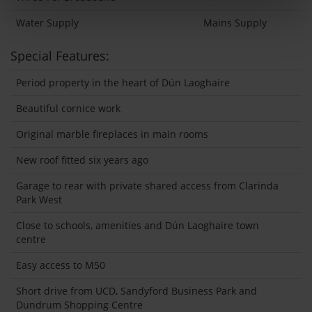
Water Supply
Mains Supply
Special Features:
Period property in the heart of Dún Laoghaire
Beautiful cornice work
Original marble fireplaces in main rooms
New roof fitted six years ago
Garage to rear with private shared access from Clarinda
Park West
Close to schools, amenities and Dún Laoghaire town
centre
Easy access to M50
Short drive from UCD, Sandyford Business Park and
Dundrum Shopping Centre