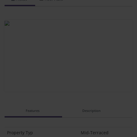
Features
Description
Property Typ
Mid-Terraced