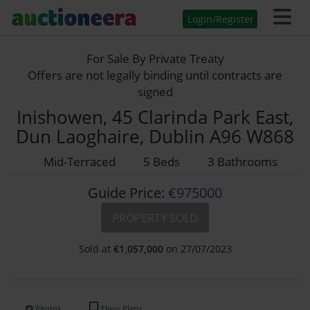
Login/Register
For Sale By Private Treaty
Offers are not legally binding until contracts are
signed
Inishowen, 45 Clarinda Park East,
Dun Laoghaire, Dublin A96 W868
Mid-Terraced
5 Beds
3 Bathrooms
Guide Price:
€975000
PROPERTY SOLD
Sold at
€
1,057,000
on 27/07/2023
Photos
Floor Plans