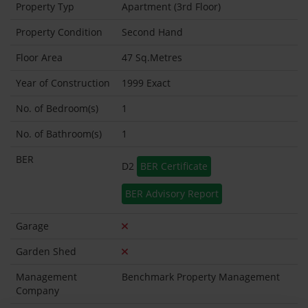
Property Typ
Apartment (3rd Floor)
Property Condition
Second Hand
Floor Area
47 Sq.Metres
Year of Construction
1999 Exact
No. of Bedroom(s)
1
No. of Bathroom(s)
1
BER
D2
BER Certificate
BER Advisory Report
Garage
Garden Shed
Management
Benchmark Property Management
Company