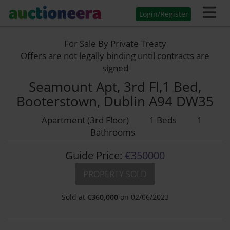
Login/Register
For Sale By Private Treaty
Offers are not legally binding until contracts are
signed
Seamount Apt, 3rd Fl,1 Bed,
Booterstown, Dublin A94 DW35
Apartment (3rd Floor)
1 Beds
1
Bathrooms
Guide Price:
€350000
PROPERTY SOLD
Sold at
€
360,000
on 02/06/2023