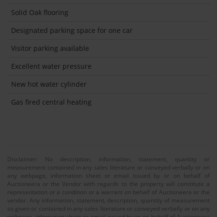
Solid Oak flooring
Designated parking space for one car
Visitor parking available
Excellent water pressure
New hot water cylinder
Gas fired central heating
Disclaimer: No description, information, statement, quantity or
measurement contained in any sales literature or conveyed verbally or on
any webpage, information sheet or email issued by or on behalf of
Auctioneera or the Vendor with regards to the property will constitute a
representation or a condition or a warrant on behalf of Auctioneera or the
vendor. Any information, statement, description, quantity of measurement
so given or contained in any sales literature or conveyed verbally or on any
webpage, infomation sheet or email issued by or on behalf of Auctioneera