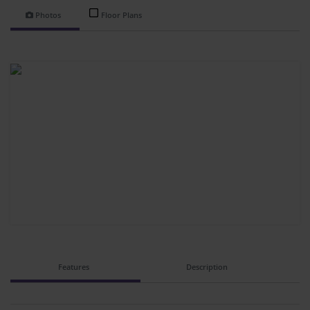
Photos
Floor Plans
Features
Description