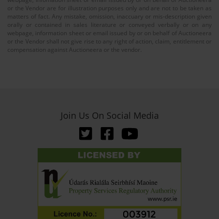
or the Vendor are for illustration purposes only and are not to be taken as
matters of fact. Any mistake, omission, inaccuary or mis-description given
orally or contained in sales literature or conveyed verbally or on any
webpage, information sheet or email issued by or on behalf of Auctioneera
or the Vendor shall not give rise to any right of action, claim, entitlement or
compensation against Auctioneera or the vendor.
Join Us On Social Media