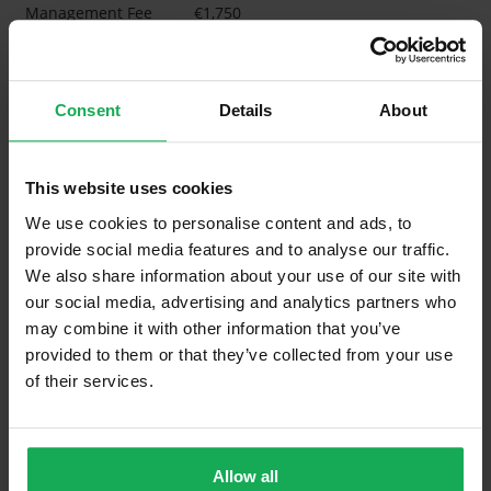
Management Fee
€1,750
What's included in the Management Charges?
Refuse
Consent
Details
About
Building Insurance
Communal Area Upkeep
This website uses cookies
We use cookies to personalise content and ads, to
What's included in the sale?
provide social media features and to analyse our traffic.
We also share information about your use of our site with
Built in Appliances
Inventory
our social media, advertising and analytics partners who
Blinds (without Curtains)
may combine it with other information that you’ve
provided to them or that they’ve collected from your use
Furniture
of their services.
Property in Rent Pressure Zone?
Has a registered tenancy been in place in last 24
Allow all
Months?