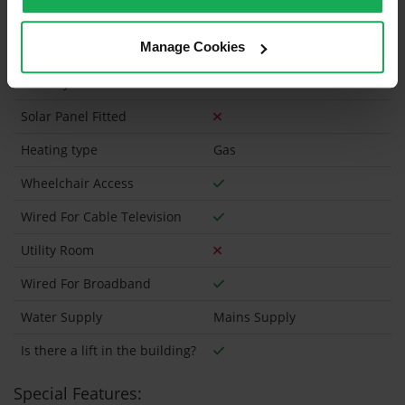
Manage Cookies
Onsite Parking Available
(Space available for 1 car)
Security Alarm
Solar Panel Fitted
Heating type
Gas
Wheelchair Access
Wired For Cable Television
Utility Room
Wired For Broadband
Water Supply
Mains Supply
Is there a lift in the building?
Special Features: