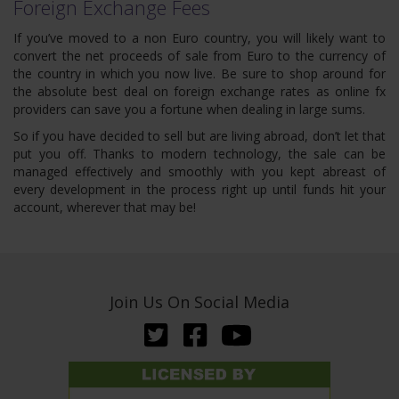
Foreign Exchange Fees
If you’ve moved to a non Euro country, you will likely want to
convert the net proceeds of sale from Euro to the currency of
the country in which you now live. Be sure to shop around for
the absolute best deal on foreign exchange rates as online fx
providers can save you a fortune when dealing in large sums.
So if you have decided to sell but are living abroad, don’t let that
put you off. Thanks to modern technology, the sale can be
managed effectively and smoothly with you kept abreast of
every development in the process right up until funds hit your
account, wherever that may be!
Join Us On Social Media