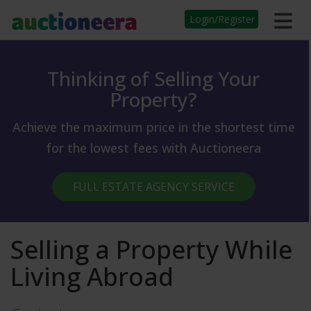
Login/Register
Thinking of Selling Your
Property?
Achieve the maximum price in the shortest time
for the lowest fees with Auctioneera
FULL ESTATE AGENCY SERVICE
Selling a Property While
Living Abroad