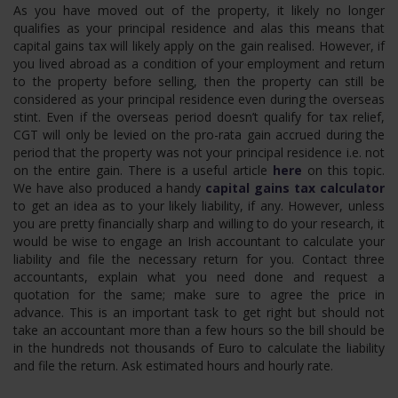
As you have moved out of the property, it likely no longer
qualifies as your principal residence and alas this means that
capital gains tax will likely apply on the gain realised. However, if
you lived abroad as a condition of your employment and return
to the property before selling, then the property can still be
considered as your principal residence even during the overseas
stint. Even if the overseas period doesn’t qualify for tax relief,
CGT will only be levied on the pro-rata gain accrued during the
period that the property was not your principal residence i.e. not
on the entire gain. There is a useful article
here
on this topic.
We have also produced a handy
capital gains tax calculator
to get an idea as to your likely liability, if any. However, unless
you are pretty financially sharp and willing to do your research, it
would be wise to engage an Irish accountant to calculate your
liability and file the necessary return for you. Contact three
accountants, explain what you need done and request a
quotation for the same; make sure to agree the price in
advance. This is an important task to get right but should not
take an accountant more than a few hours so the bill should be
in the hundreds not thousands of Euro to calculate the liability
and file the return. Ask estimated hours and hourly rate.