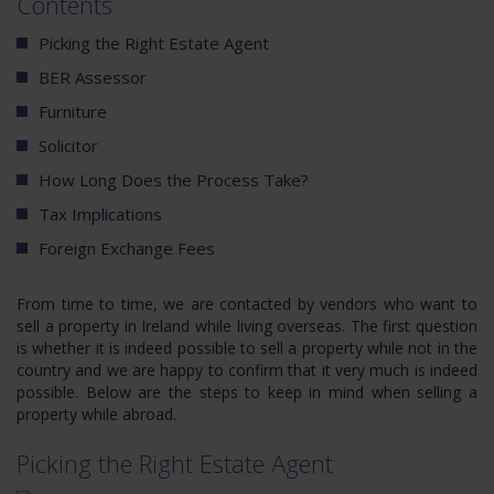
Contents
Picking the Right Estate Agent
BER Assessor
Furniture
Solicitor
How Long Does the Process Take?
Tax Implications
Foreign Exchange Fees
From time to time, we are contacted by vendors who want to
sell a property in Ireland while living overseas. The first question
is whether it is indeed possible to sell a property while not in the
country and we are happy to confirm that it very much is indeed
possible. Below are the steps to keep in mind when selling a
property while abroad.
Picking the Right Estate Agent