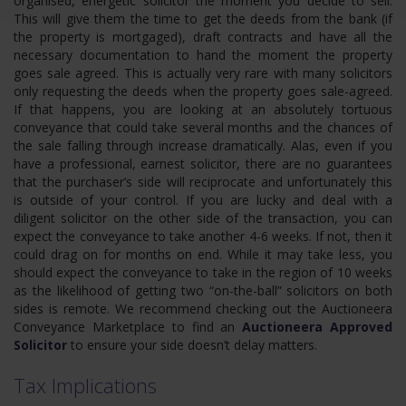
organised, energetic solicitor the moment you decide to sell.
This will give them the time to get the deeds from the bank (if
the property is mortgaged), draft contracts and have all the
necessary documentation to hand the moment the property
goes sale agreed. This is actually very rare with many solicitors
only requesting the deeds when the property goes sale-agreed.
If that happens, you are looking at an absolutely tortuous
conveyance that could take several months and the chances of
the sale falling through increase dramatically. Alas, even if you
have a professional, earnest solicitor, there are no guarantees
that the purchaser’s side will reciprocate and unfortunately this
is outside of your control. If you are lucky and deal with a
diligent solicitor on the other side of the transaction, you can
expect the conveyance to take another 4-6 weeks. If not, then it
could drag on for months on end. While it may take less, you
should expect the conveyance to take in the region of 10 weeks
as the likelihood of getting two “on-the-ball” solicitors on both
sides is remote. We recommend checking out the Auctioneera
Conveyance Marketplace to find an
Auctioneera Approved
Solicitor
to ensure your side doesn’t delay matters.
Tax Implications