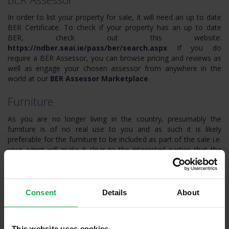
In order to list your property for sale, it will need an up to date
BER Certificate. To check if your property has an up to date
BER, check out this website:
https://ndber.seai.ie/pass/ber/search.aspx
If you do
require a BER Assessor, you can browse pricing and reviews as
well as engage your chosen assessor from anywhere in the
world at our
BER Assessor Marketplace
.
Furniture
As you are no longer living in the country, presumably the
furniture is of no real use to you and as such it is likely
preferable for the furniture to be included as part of the sale i.e.
your agent will make it clear to the interested parties that the
furniture is part of the sale. If the furniture is in a decent state of
repair, this may help the sale and add some value. Alas, if the
furniture is old and in bad condition, buyers may subtract the
cost of disposing of the furniture from their offers. This may
Consent
Details
About
well be acceptable in order to avoid the logistics of arranging
the disposal of the contents of the property remotely.
This website uses cookies