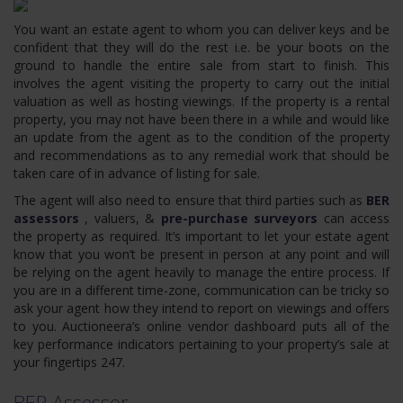
You want an estate agent to whom you can deliver keys and be
confident that they will do the rest i.e. be your boots on the
ground to handle the entire sale from start to finish. This
involves the agent visiting the property to carry out the initial
valuation as well as hosting viewings. If the property is a rental
property, you may not have been there in a while and would like
an update from the agent as to the condition of the property
and recommendations as to any remedial work that should be
taken care of in advance of listing for sale.
The agent will also need to ensure that third parties such as
BER
assessors
, valuers, &
pre-purchase surveyors
can access
the property as required. It’s important to let your estate agent
know that you won’t be present in person at any point and will
be relying on the agent heavily to manage the entire process. If
you are in a different time-zone, communication can be tricky so
ask your agent how they intend to report on viewings and offers
to you. Auctioneera’s online vendor dashboard puts all of the
key performance indicators pertaining to your property’s sale at
your fingertips 247.
BER Assessor